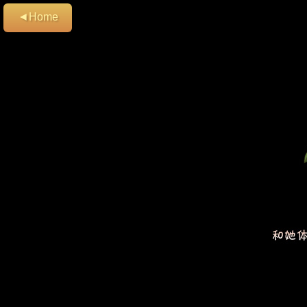
◄Home