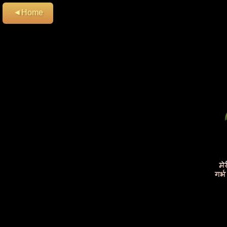
◄Home