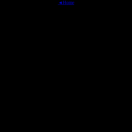
◄Home
OFFICIAL TRANSLATIONS