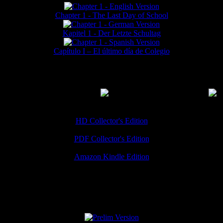
Chapter 1 - The Last Day of School
Kapitel 1 - Der Letzte Schultag
Capítulo I – El último día de Colegio
MMERCIAL DOWNLOADS
(
Thanks for your support!
HD Collector's Edition
PDF Collector's Edition
Amazon Kindle Edition
SPECIAL VERSIONS