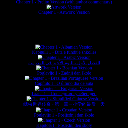
Chapter 1 - Prelim Version (with author commentary)
is website © Daniel Lieske 2026 - Wormworld® is a registered trademar
Chapter 1 - Artwork Version
FAN TRANSLATIONS*
Kapitulli 1 - Dita e fundit e shkollës
الفصل الأول - اليوم الأخير في المدرسة
Poglavlje 1 - Zadnji dan škole
Capítulo I - O último dia de aula
Глава 1 – Последният учебен ден
蠕虫世界传奇 - 第一章 – 小学的最后一天
Poglavlje 1 - Posljednji dan škole
Kapitola I - Poslední den školy