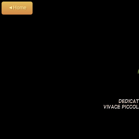
◄Home