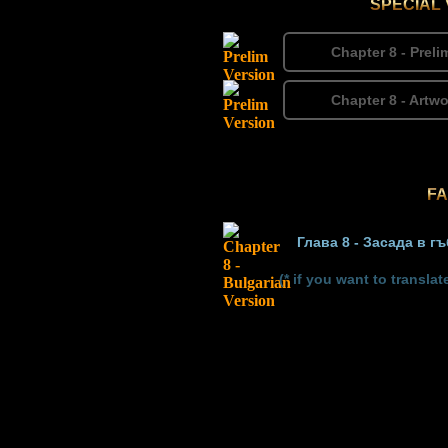
SPECIAL
Chapter 8 - Prel
Chapter 8 - Artw
FA
Глава 8 - Засада в г
(* if you want to transl