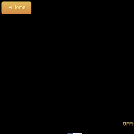
◄Home
OFF