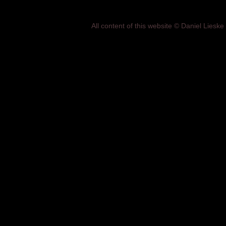
All content of this website © Daniel Lies