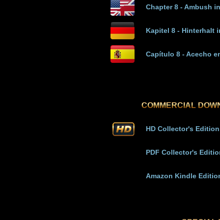
Chapter 8 - Ambush i
Kapitel 8 - Hinterhalt 
Capítulo 8 - Acecho e
COMMERCIAL DOW
HD Collector's Edition
PDF Collector's Editi
Amazon Kindle Editio