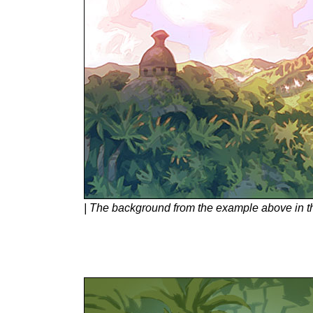
| The background from the example above in th