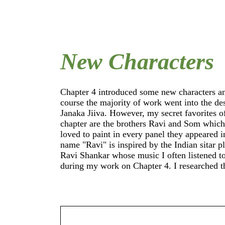
New Characters
Chapter 4 introduced some new characters a
Ravi means "sun" and I found it appropria
course the majority of work went into the design of
name his brother after another celestial body - Som
Janaka Jiiva. However, my secret favorites o
means "moon". For Janaka Jiiva (which m
chapter are the brothers Ravi and Som which I just
"father of life") I created a digital sculpture like I
loved to paint in every panel they appeared i
did for the other main characters. Again, I use
name "Ravi" is inspired by the Indian sitar player
a starting point to refine his look and to get a
Ravi Shankar whose music I often listened t
general feel for the different angles in which w
during my work on Chapter 4. I researched that