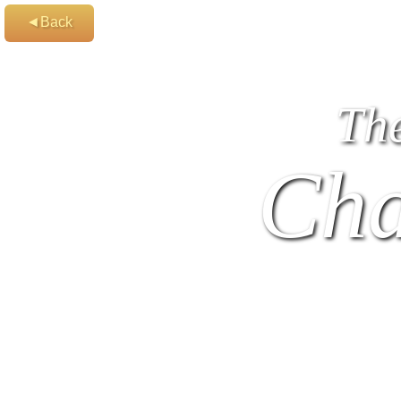
◄Back
Th
Cha