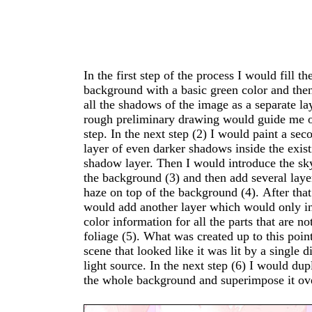
In the first step of the process I would fill th
image in a way that it brightens everything up, lik
background with a basic green color and then paint
it would look in direct sunlight. I would then use a
all the shadows of the image as a separate la
mask on this layer to define the parts of the
rough preliminary drawing would guide me on this
that receive sunlight and those that do not. In the
step. In the next step (2) I would paint a sec
last step (7) I would add clouds to the sky 
layer of even darker shadows inside the existing
between the different spatial layers of the
shadow layer. Then I would introduce the sky in
background. The interesting thing about th
the background (3) and then add several laye
workflow, is that it moves very fast since I
haze on top of the background (4). After that I
work on a single aspect of the image at a time and
would add another layer which would only i
can change the intensity of haze or the bright
color information for all the parts that are not
the light at any time in the process. If, for example,
foliage (5). What was created up to this poin
I'd want to later change the direction 
scene that looked like it was lit by a single diffuse
sunlight, I would only have to change a single layer
light source. In the next step (6) I would duplicate
and wouldn't have to repaint the whole background
the whole background and superimpose it ov