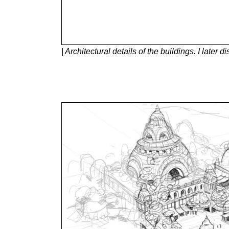
| Architectural details of the buildings. I later