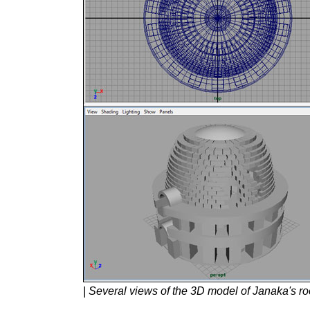
| Several views of the 3D model of Janaka's ro