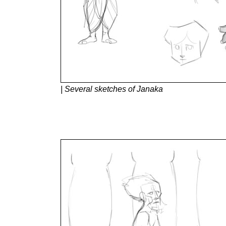
| Several sketches of Janaka