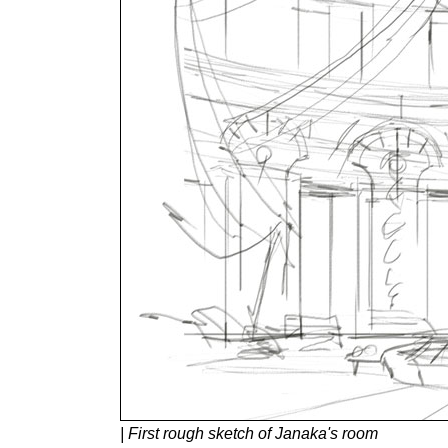
| First rough sketch of Janaka's room