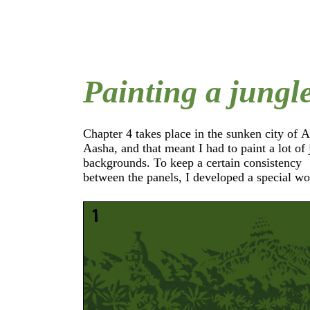
Painting a jungl
Chapter 4 takes place in the sunken city of 
which I used to paint most of the background
Aasha, and that meant I had to paint a lot of jungle
the following example I'm going to show you how
backgrounds. To keep a certain consistency
between the panels, I developed a special workflow