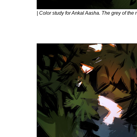
| Color study for Ankal Aasha. The grey of the 