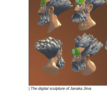
| The digital sculpture of Janaka Jiiva