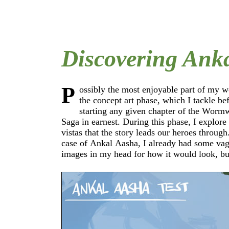
Discovering Ank
P
ossibly the most enjoyable part of my w
after I started to render this sunken city 
the concept art phase, which I tackle be
actually come to life for me. My first step into
starting any given chapter of the Worm
realm of Janaka Jiiva consisted of loose 
Saga in earnest. During this phase, I explore the
studies that I painted to get a feeling for the light
vistas that the story leads our heroes through
and colors of the place. I had to find ou
case of Ankal Aasha, I already had some vague
shades of green I should use on the vegetation and
images in my head for how it would look, bu