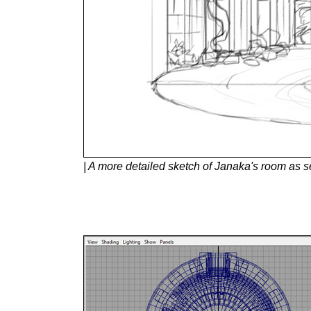
| A more detailed sketch of Janaka's room as s