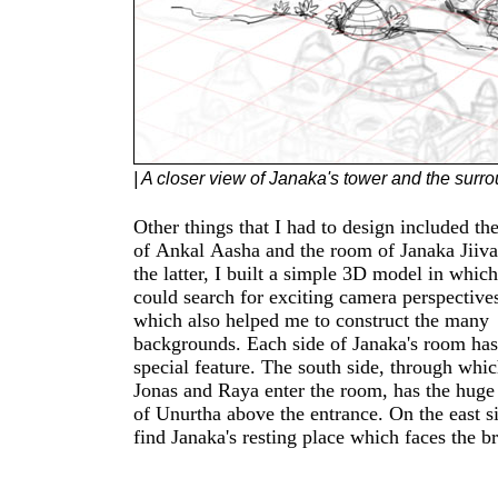
| A closer view of Janaka's tower and the surr
Other things that I had to design included the
ceiling on the west side where thick vine
of Ankal Aasha and the room of Janaka Jiiva. F
forcing their way into the room. The north side 
the latter, I built a simple 3D model in which
where the sun shines through the windows and t
could search for exciting camera perspectives a
drapery hung from the ceiling. These different par
which also helped me to construct the many
of the room are revealed throughout Chapter 4. I
backgrounds. Each side of Janaka's room has
also pondered creating a 3D model for the idol b
special feature. The south side, through which
ultimately abandoned the idea. For Chapter 4 it
Jonas and Raya enter the room, has the huge 
would just have been too much work to creat
of Unurtha above the entrance. On the east side, we
model but I'm considering it for the upcoming
find Janaka's resting place which faces the b