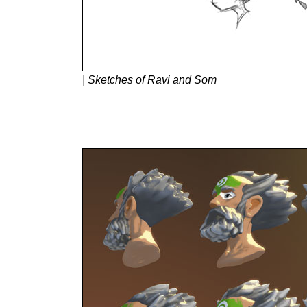
| Sketches of Ravi and Som