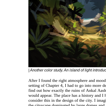
| Another color study. An island of light introd
After I found the right atmosphere and mood 
culture was the rising silhouette of the god
setting of Chapter 4, I had to go into more detail,
in front of a semicircle. This element is found in
find out how exactly the ruins of Ankal Aas
many wall decorations and is also echoed in t
would appear. The place has a history and I had to
spires that sit on top of the domes. My first
consider this in the design of the city. I ima
architectural sketches also included arched li
the cityscape dominated by large domes and halls.
but I discarded this later to come closer to the