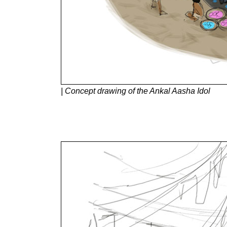
| Concept drawing of the Ankal Aasha Idol