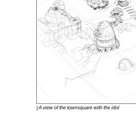
| A view of the townsquare with the idol