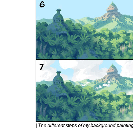
| The different steps of my background paintin