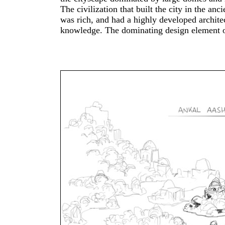
The civilization that built the city in the anci
Khmer architecture of Angkor Wat in C
was rich, and had a highly developed archite
which strongly influenced my vision of 
knowledge. The dominating design element of that