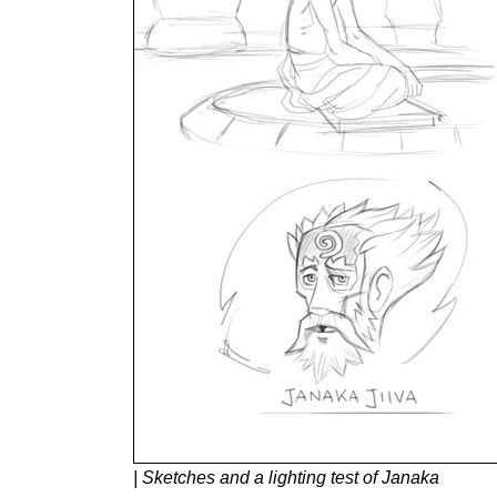
| Sketches and a lighting test of Janaka