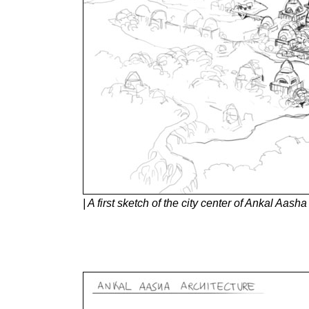
| A first sketch of the city center of Ankal Aas