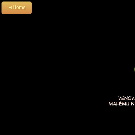
◄Home