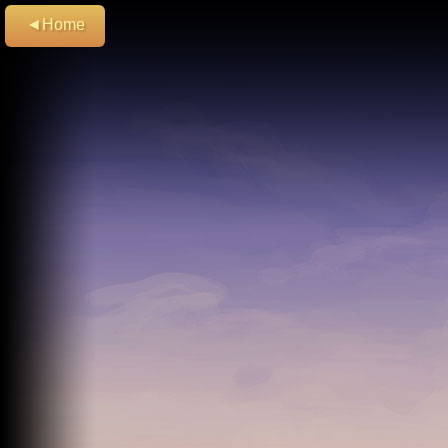
◄Home